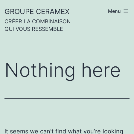
Skip
GROUPE CERAMEX
Menu
to
CRÉER LA COMBINAISON
content
QUI VOUS RESSEMBLE
Nothing here
It seems we can’t find what you’re looking