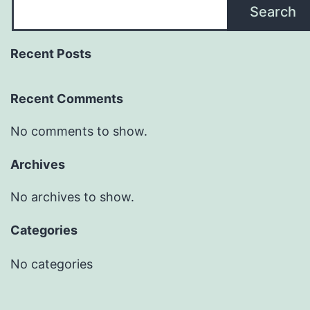
Search
Recent Posts
Recent Comments
No comments to show.
Archives
No archives to show.
Categories
No categories