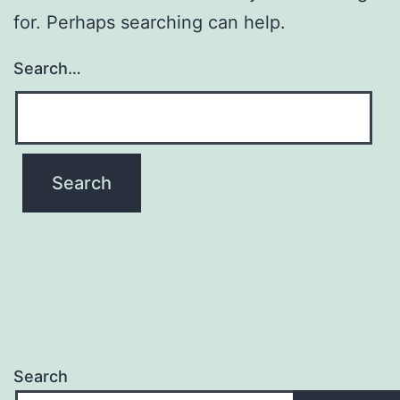
for. Perhaps searching can help.
Search…
Search