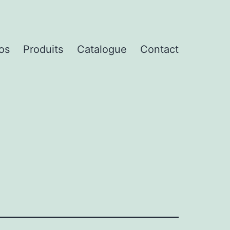
os
Produits
Catalogue
Contact