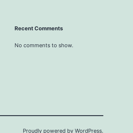
Recent Comments
No comments to show.
Proudly powered by
WordPress
.