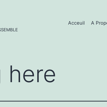
Acceuil
A Prop
SSEMBLE
 here