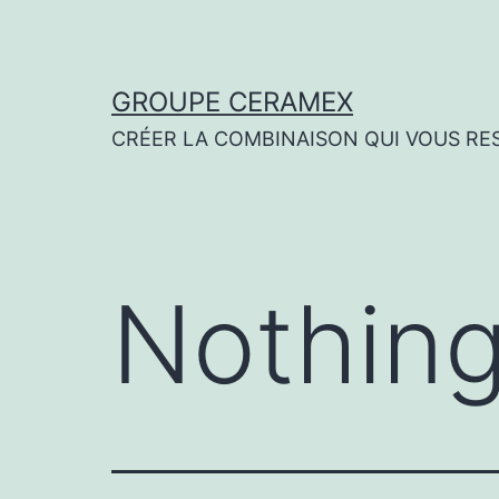
Skip
to
content
GROUPE CERAMEX
CRÉER LA COMBINAISON QUI VOUS RE
Nothing