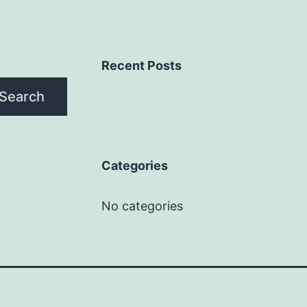
Recent Posts
Search
Categories
No categories