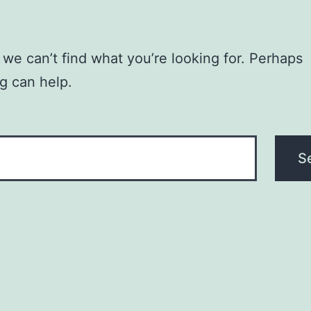
 we can’t find what you’re looking for. Perhaps
g can help.