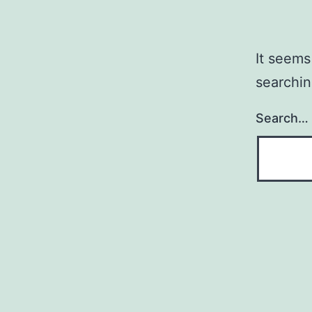
It seems
searchin
Search…