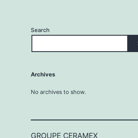
Search
Archives
No archives to show.
GROUPE CERAMEX