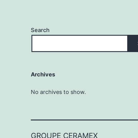
Search
Archives
No archives to show.
GROUPE CERAMEX