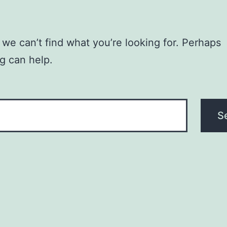
 we can’t find what you’re looking for. Perhaps
g can help.