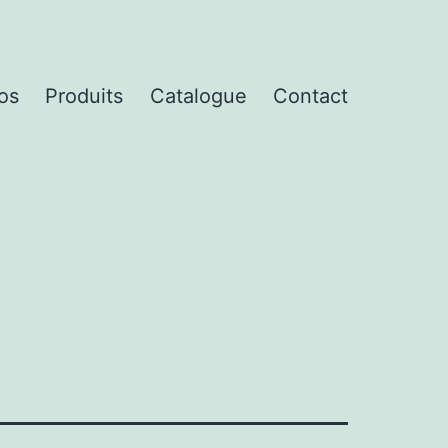
os
Produits
Catalogue
Contact