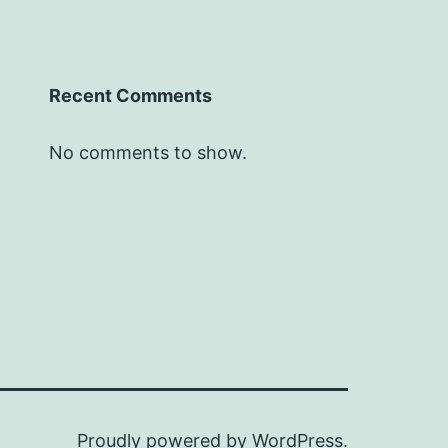
Recent Comments
No comments to show.
Proudly powered by
WordPress
.