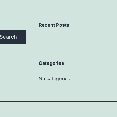
Recent Posts
Search
Categories
No categories