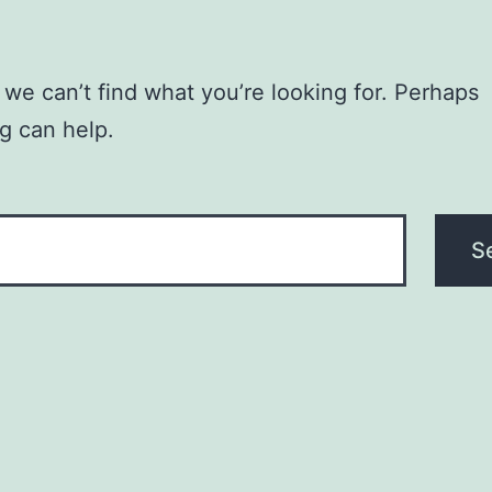
 we can’t find what you’re looking for. Perhaps
g can help.