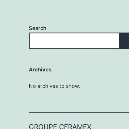
Search
Archives
No archives to show.
GROUPE CERAMEX