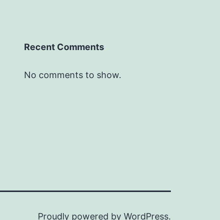
Recent Comments
No comments to show.
Proudly powered by
WordPress
.