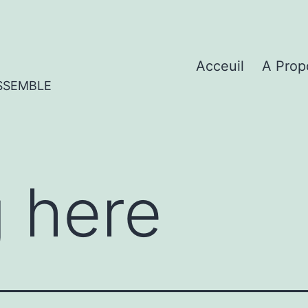
Acceuil
A Prop
SSEMBLE
 here