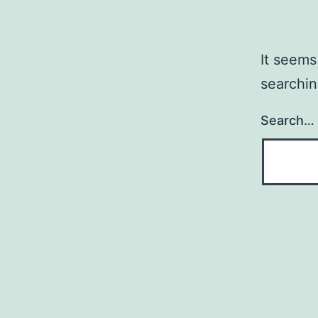
It seems
searchin
Search…