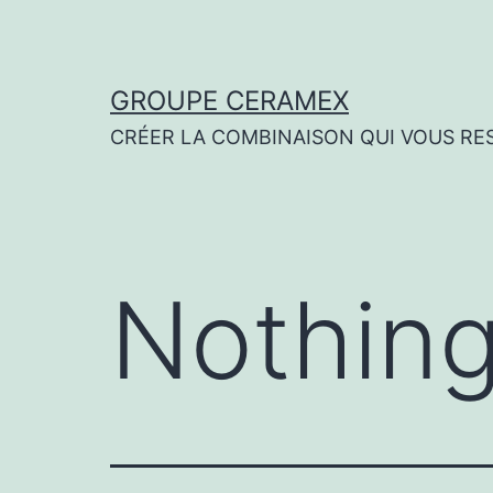
Skip
to
content
GROUPE CERAMEX
CRÉER LA COMBINAISON QUI VOUS RE
Nothing