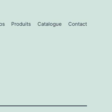
os
Produits
Catalogue
Contact