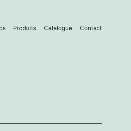
os
Produits
Catalogue
Contact