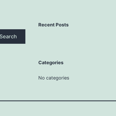
Recent Posts
Search
Categories
No categories