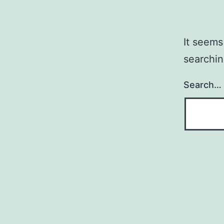
It seems
searchin
Search…