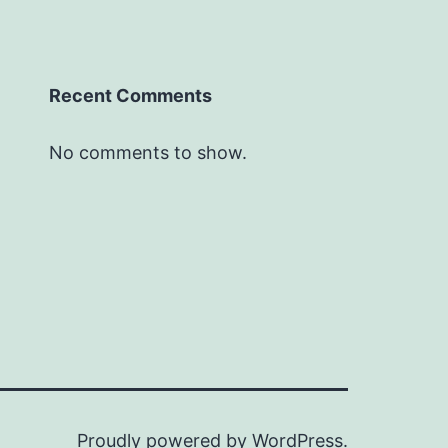
Recent Comments
No comments to show.
Proudly powered by
WordPress
.