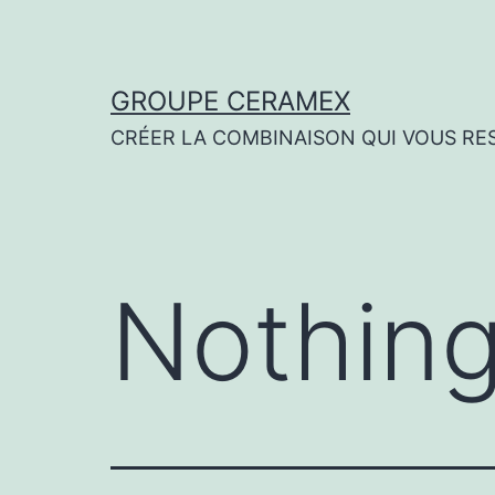
Skip
to
content
GROUPE CERAMEX
CRÉER LA COMBINAISON QUI VOUS RE
Nothing