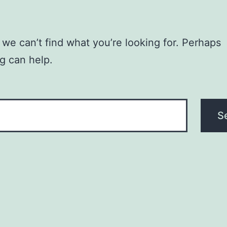
 we can’t find what you’re looking for. Perhaps
g can help.