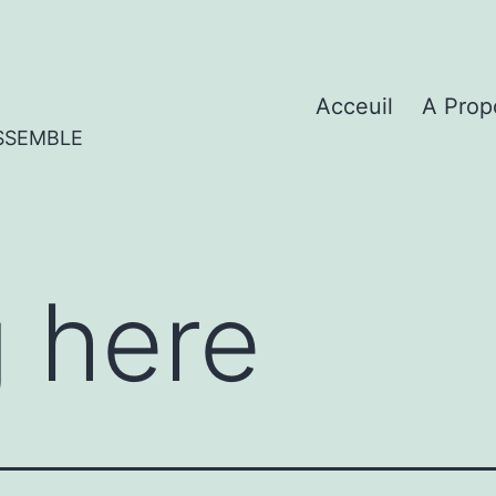
Acceuil
A Prop
SSEMBLE
 here