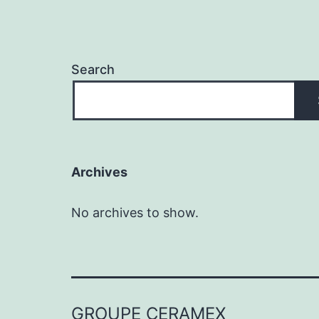
Search
Archives
No archives to show.
GROUPE CERAMEX