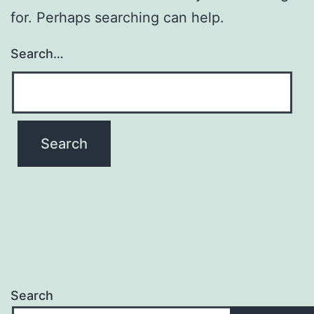
for. Perhaps searching can help.
Search…
Search