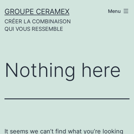
Skip
GROUPE CERAMEX
Menu
to
CRÉER LA COMBINAISON
content
QUI VOUS RESSEMBLE
Nothing here
It seems we can’t find what you’re looking