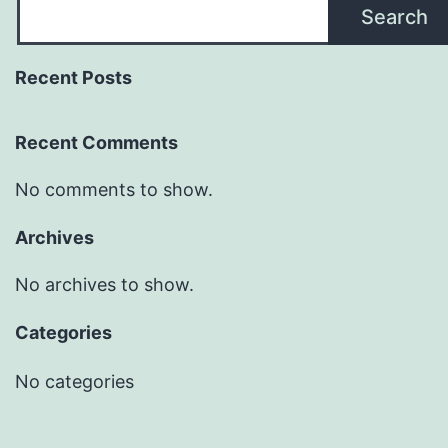
Search
Recent Posts
Recent Comments
No comments to show.
Archives
No archives to show.
Categories
No categories