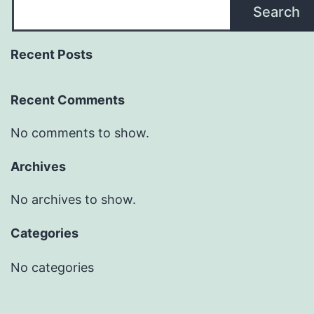
Search
Recent Posts
Recent Comments
No comments to show.
Archives
No archives to show.
Categories
No categories