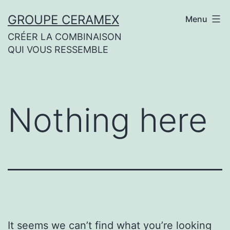
Skip
GROUPE CERAMEX
Menu
to
CRÉER LA COMBINAISON
content
QUI VOUS RESSEMBLE
Nothing here
It seems we can’t find what you’re looking