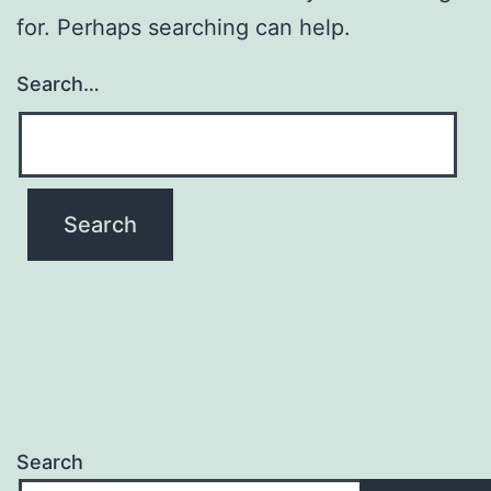
for. Perhaps searching can help.
Search…
Search