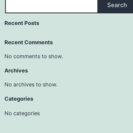
Search
Recent Posts
Recent Comments
No comments to show.
Archives
No archives to show.
Categories
No categories