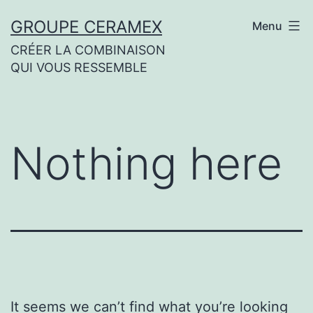
Skip
GROUPE CERAMEX
Menu
to
CRÉER LA COMBINAISON
content
QUI VOUS RESSEMBLE
Nothing here
It seems we can’t find what you’re looking