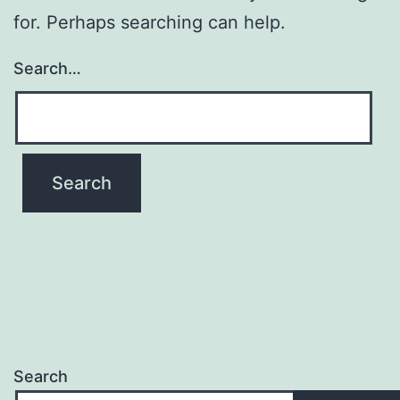
for. Perhaps searching can help.
Search…
Search