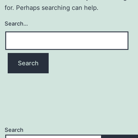
for. Perhaps searching can help.
Search…
Search