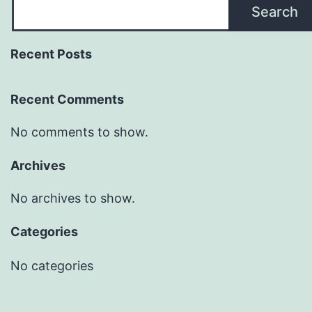
Search
Recent Posts
Recent Comments
No comments to show.
Archives
No archives to show.
Categories
No categories