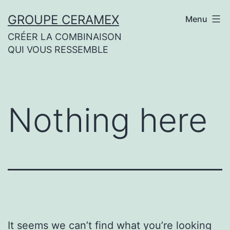
Skip
GROUPE CERAMEX
Menu
to
CRÉER LA COMBINAISON
content
QUI VOUS RESSEMBLE
Nothing here
It seems we can’t find what you’re looking