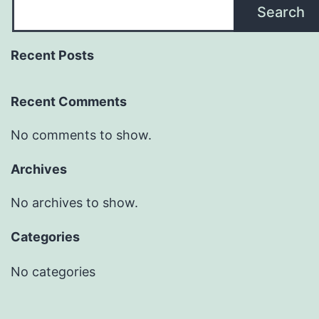
Search
Recent Posts
Recent Comments
No comments to show.
Archives
No archives to show.
Categories
No categories