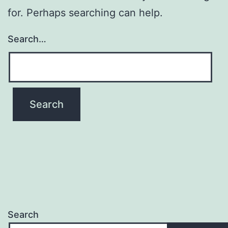
for. Perhaps searching can help.
Search…
Search