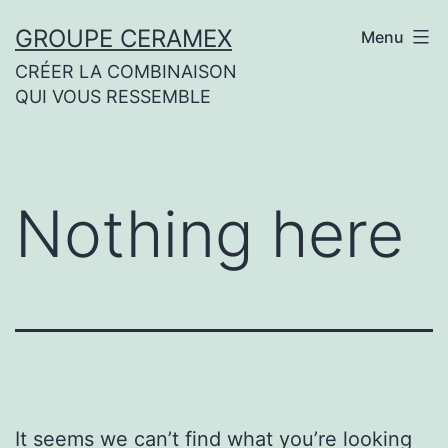
Skip
GROUPE CERAMEX
Menu
to
CRÉER LA COMBINAISON
content
QUI VOUS RESSEMBLE
Nothing here
It seems we can’t find what you’re looking