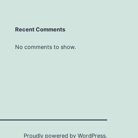
Recent Comments
No comments to show.
Proudly powered by
WordPress
.