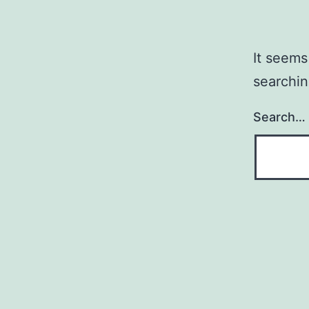
It seems
searchin
Search…