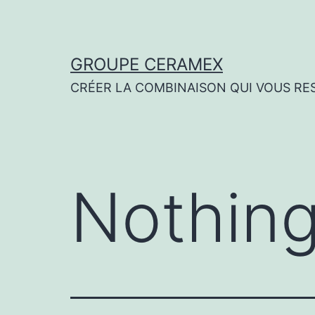
Skip
to
content
GROUPE CERAMEX
CRÉER LA COMBINAISON QUI VOUS RE
Nothing