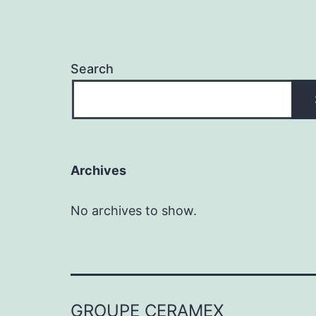
Search
Archives
No archives to show.
GROUPE CERAMEX