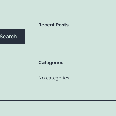
Recent Posts
Search
Categories
No categories