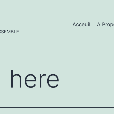
Acceuil
A Prop
SSEMBLE
 here