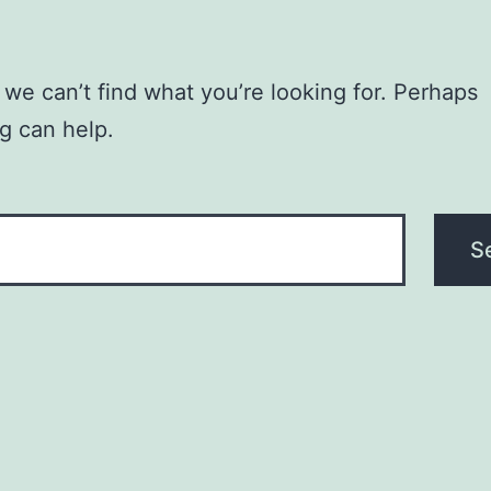
 we can’t find what you’re looking for. Perhaps
g can help.