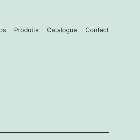
os
Produits
Catalogue
Contact