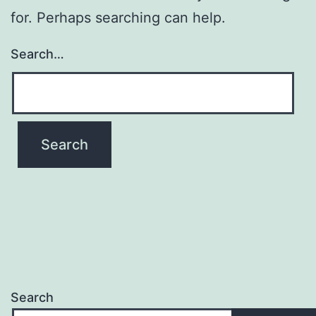
for. Perhaps searching can help.
Search…
Search