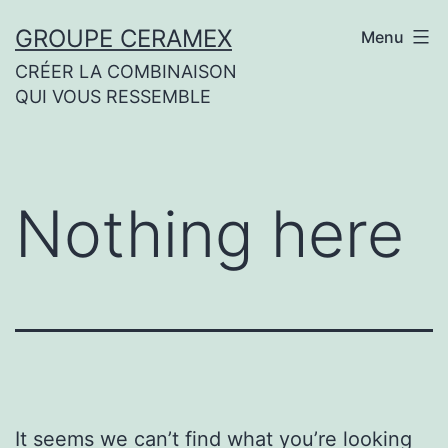
Skip
GROUPE CERAMEX
Menu
to
CRÉER LA COMBINAISON
content
QUI VOUS RESSEMBLE
Nothing here
It seems we can’t find what you’re looking