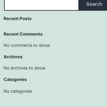
Search
Recent Posts
Recent Comments
No comments to show.
Archives
No archives to show.
Categories
No categories