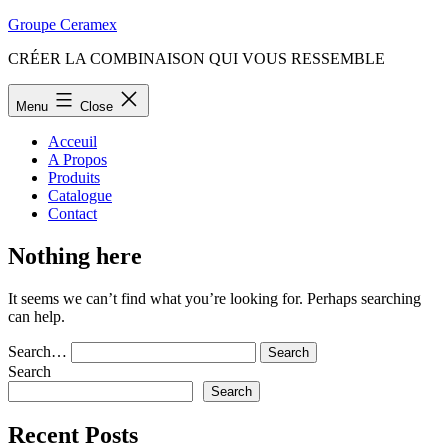
Skip
Groupe Ceramex
to
CRÉER LA COMBINAISON QUI VOUS RESSEMBLE
content
Menu
Close
Acceuil
A Propos
Produits
Catalogue
Contact
Nothing here
It seems we can’t find what you’re looking for. Perhaps searching
can help.
Search…
Search
Search
Recent Posts