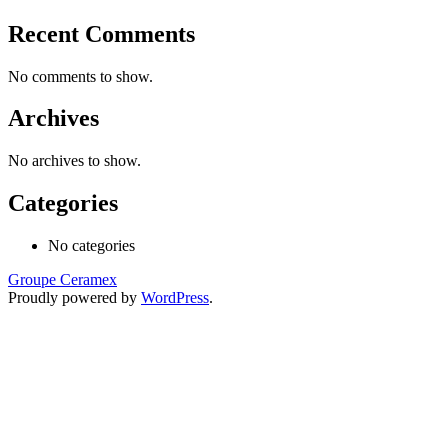
Recent Comments
No comments to show.
Archives
No archives to show.
Categories
No categories
Groupe Ceramex
Proudly powered by
WordPress
.