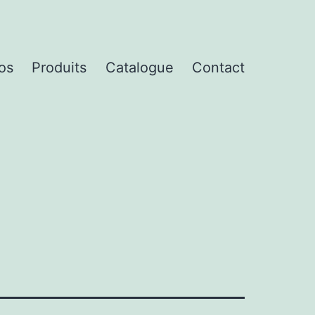
os
Produits
Catalogue
Contact