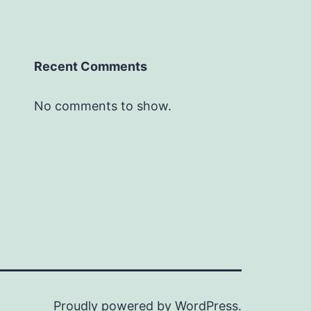
Recent Comments
No comments to show.
Proudly powered by
WordPress
.