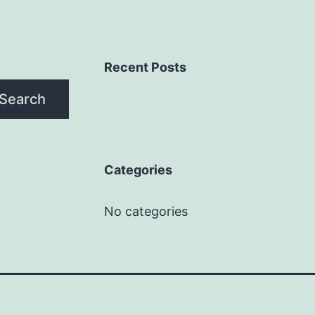
Recent Posts
Search
Categories
No categories