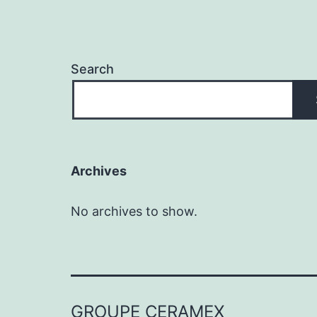
Search
Archives
No archives to show.
GROUPE CERAMEX