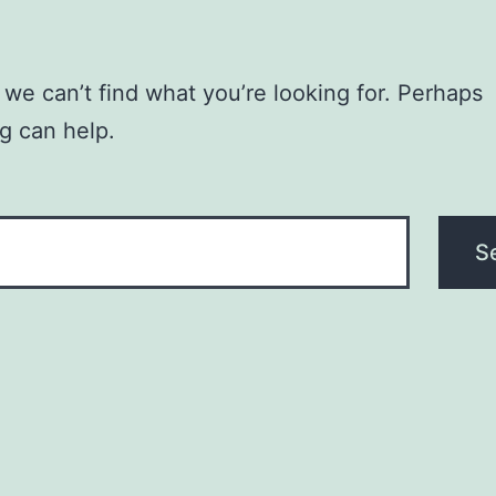
 we can’t find what you’re looking for. Perhaps
g can help.