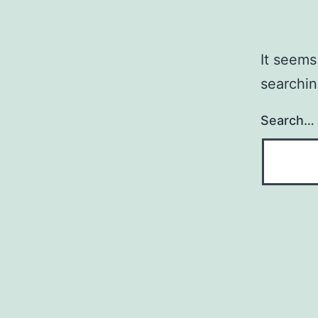
It seems
searchin
Search…