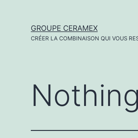
Skip
to
content
GROUPE CERAMEX
CRÉER LA COMBINAISON QUI VOUS RE
Nothing