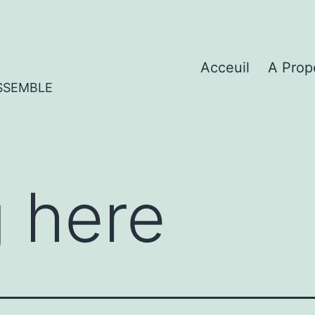
Acceuil
A Prop
SSEMBLE
 here