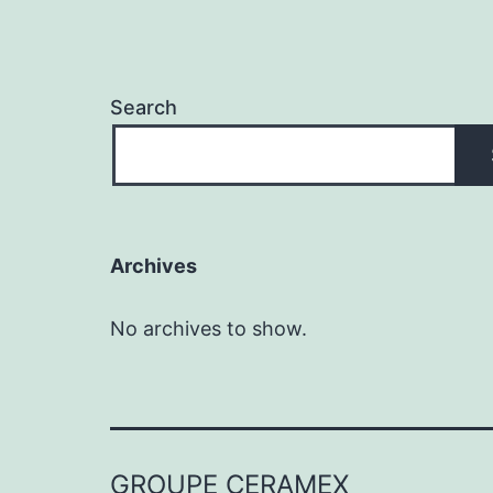
Search
Archives
No archives to show.
GROUPE CERAMEX