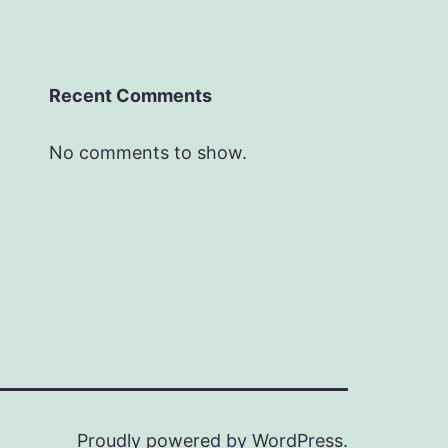
Recent Comments
No comments to show.
Proudly powered by
WordPress
.