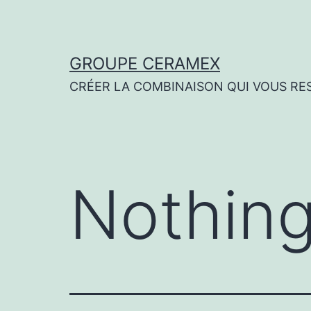
Skip
to
content
GROUPE CERAMEX
CRÉER LA COMBINAISON QUI VOUS RE
Nothing