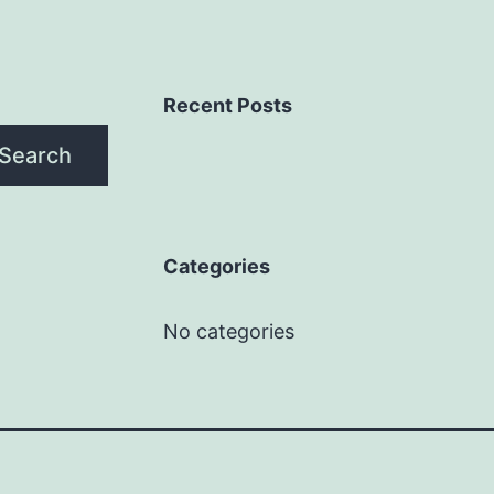
Recent Posts
Search
Categories
No categories