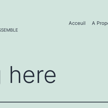
Acceuil
A Prop
SSEMBLE
 here