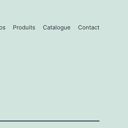
os
Produits
Catalogue
Contact