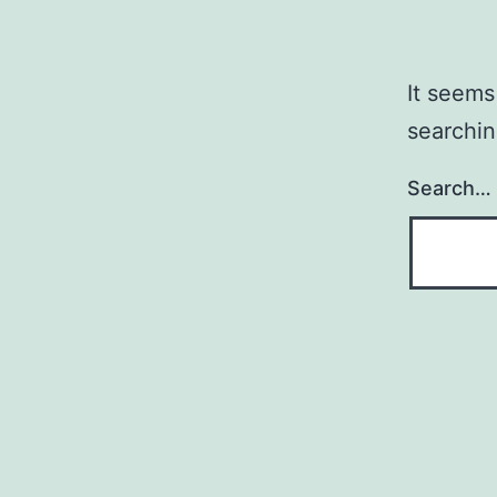
It seems
searchin
Search…