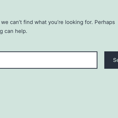
 we can’t find what you’re looking for. Perhaps
g can help.