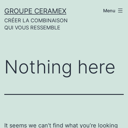
Skip
GROUPE CERAMEX
Menu
to
CRÉER LA COMBINAISON
content
QUI VOUS RESSEMBLE
Nothing here
It seems we can’t find what you’re looking