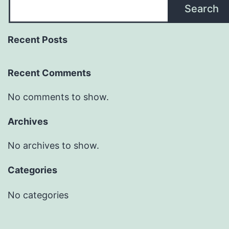
Search
Recent Posts
Recent Comments
No comments to show.
Archives
No archives to show.
Categories
No categories