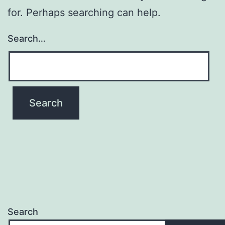
for. Perhaps searching can help.
Search…
Search