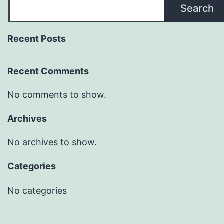
Search
Recent Posts
Recent Comments
No comments to show.
Archives
No archives to show.
Categories
No categories