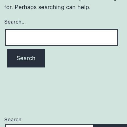
for. Perhaps searching can help.
Search…
Search