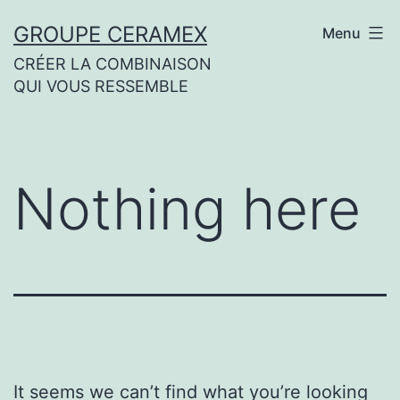
Skip
GROUPE CERAMEX
Menu
to
CRÉER LA COMBINAISON
content
QUI VOUS RESSEMBLE
Nothing here
It seems we can’t find what you’re looking