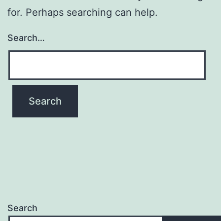
for. Perhaps searching can help.
Search…
Search