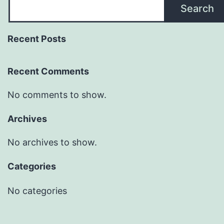
Search
Recent Posts
Recent Comments
No comments to show.
Archives
No archives to show.
Categories
No categories