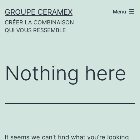
Skip
GROUPE CERAMEX
Menu
to
CRÉER LA COMBINAISON
content
QUI VOUS RESSEMBLE
Nothing here
It seems we can’t find what you’re looking