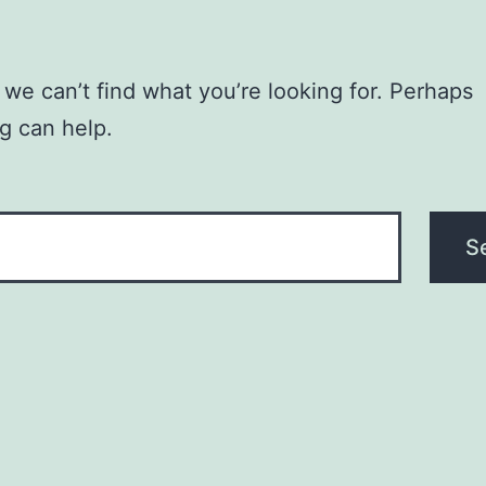
 we can’t find what you’re looking for. Perhaps
g can help.