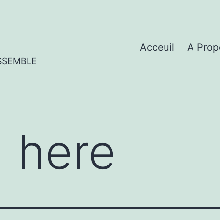
Acceuil
A Prop
SSEMBLE
 here