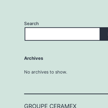
Search
Archives
No archives to show.
GROUPE CERAMEX