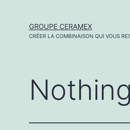
Skip
to
content
GROUPE CERAMEX
CRÉER LA COMBINAISON QUI VOUS RE
Nothing