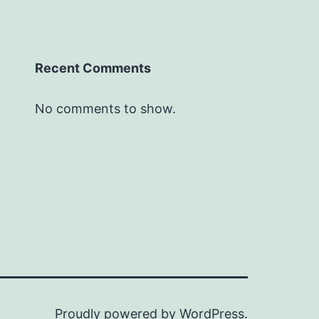
Recent Comments
No comments to show.
Proudly powered by
WordPress
.