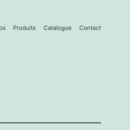
os
Produits
Catalogue
Contact