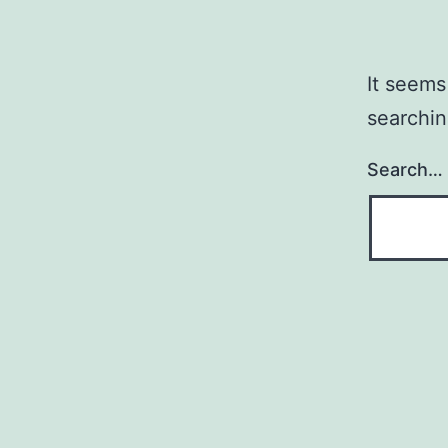
It seems
searchin
Search…