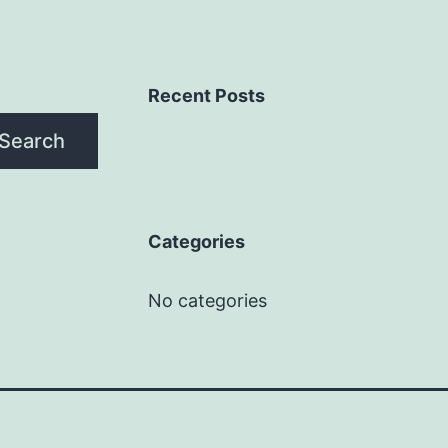
Recent Posts
Search
Categories
No categories