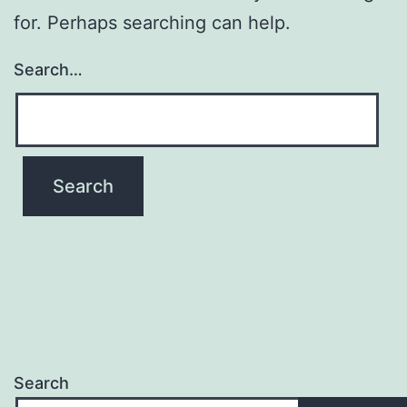
for. Perhaps searching can help.
Search…
Search