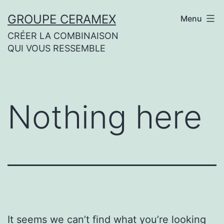
Skip
GROUPE CERAMEX
Menu
to
CRÉER LA COMBINAISON
content
QUI VOUS RESSEMBLE
Nothing here
It seems we can’t find what you’re looking