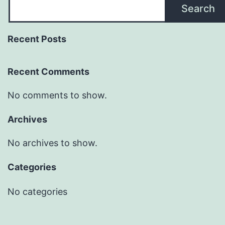
Search
Recent Posts
Recent Comments
No comments to show.
Archives
No archives to show.
Categories
No categories