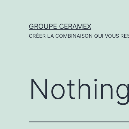
Skip
to
content
GROUPE CERAMEX
CRÉER LA COMBINAISON QUI VOUS RE
Nothing