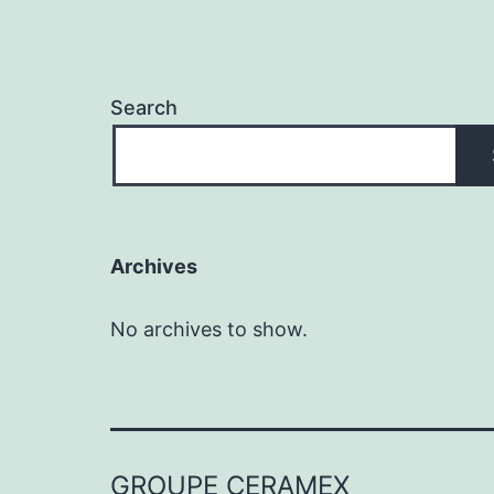
Search
Archives
No archives to show.
GROUPE CERAMEX