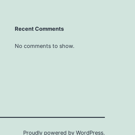
Recent Comments
No comments to show.
Proudly powered by
WordPress
.