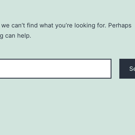
 we can’t find what you’re looking for. Perhaps
g can help.