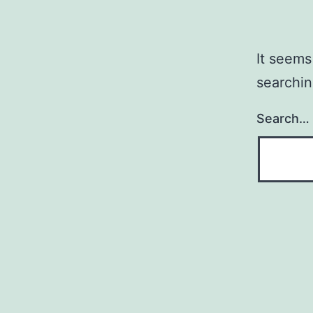
It seems
searchin
Search…