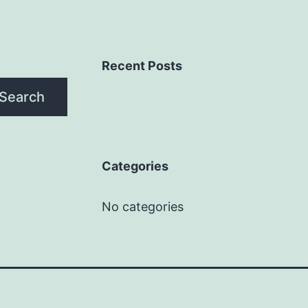
Recent Posts
Search
Categories
No categories