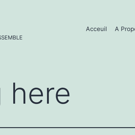
Acceuil
A Prop
SSEMBLE
 here