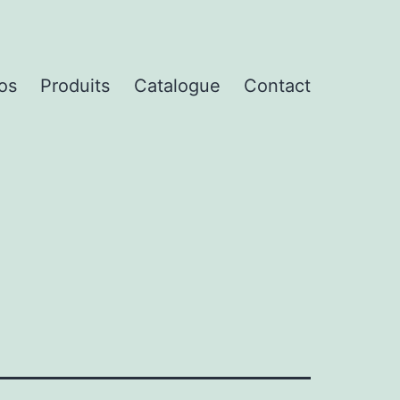
os
Produits
Catalogue
Contact